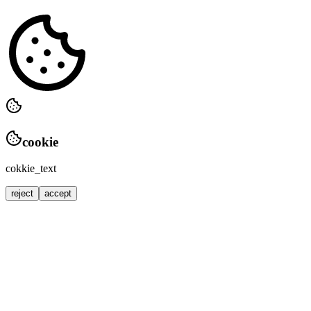
cookie
cokkie_text
reject
accept