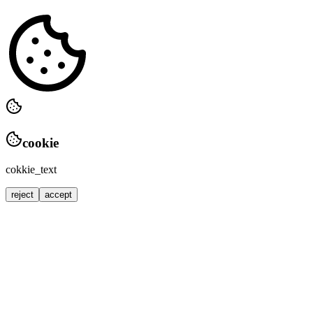
cookie
cokkie_text
reject
accept