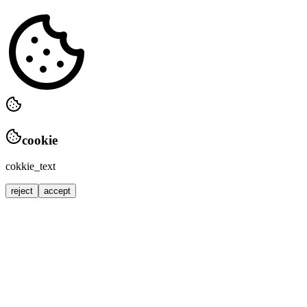
cookie
cokkie_text
reject
accept