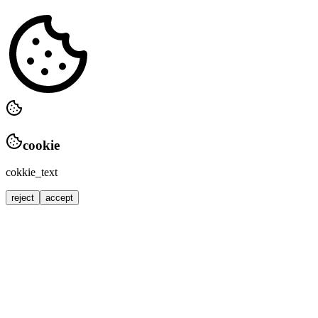
cookie
cokkie_text
reject
accept