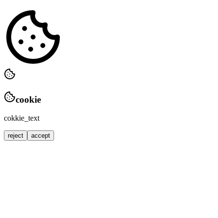
cookie
cokkie_text
reject
accept