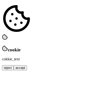
cookie
cokkie_text
reject
accept