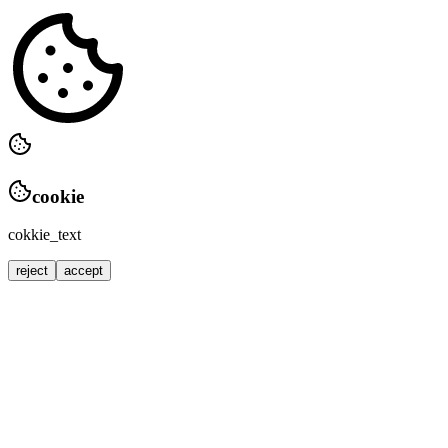
cookie
cokkie_text
reject
accept