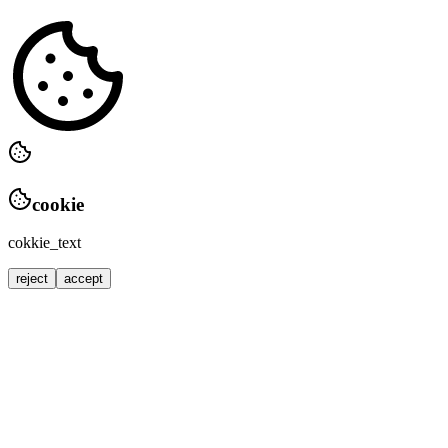
cookie
cokkie_text
reject
accept