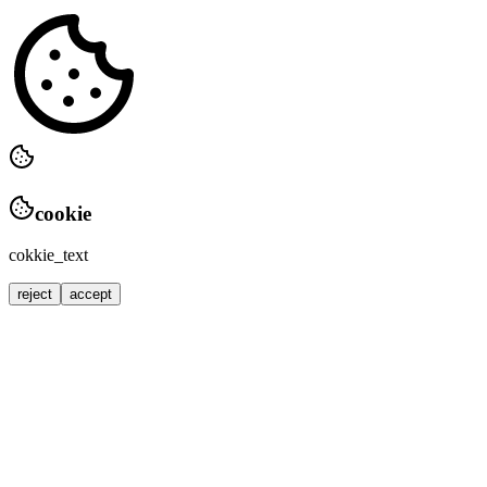
cookie
cokkie_text
reject
accept