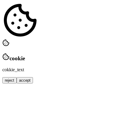
cookie
cokkie_text
reject
accept