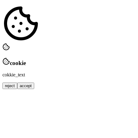
cookie
cokkie_text
reject
accept