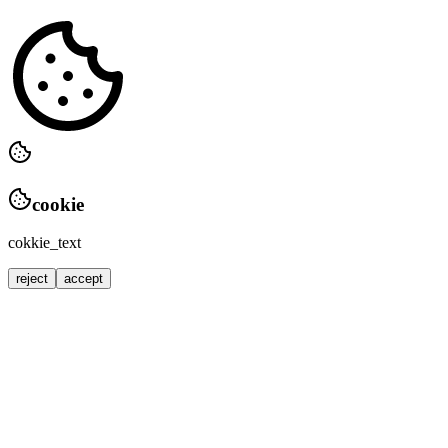
cookie
cokkie_text
reject
accept