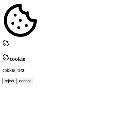
cookie
cokkie_text
reject
accept