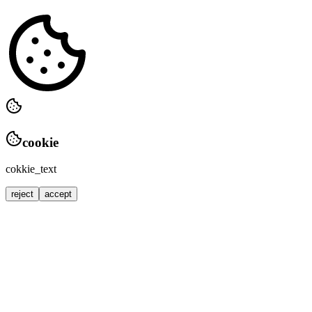
cookie
cokkie_text
reject
accept